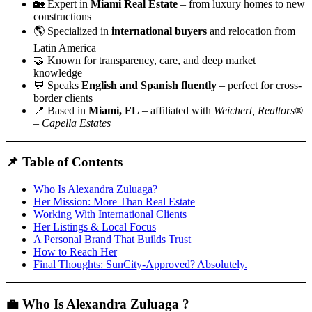
🏡 Expert in
Miami Real Estate
– from luxury homes to new
constructions
🌎 Specialized in
international buyers
and relocation from
Latin America
🤝 Known for transparency, care, and deep market
knowledge
💬 Speaks
English and Spanish fluently
– perfect for cross-
border clients
📍 Based in
Miami, FL
– affiliated with
Weichert, Realtors®
– Capella Estates
📌 Table of Contents
Who Is Alexandra Zuluaga?
Her Mission: More Than Real Estate
Working With International Clients
Her Listings & Local Focus
A Personal Brand That Builds Trust
How to Reach Her
Final Thoughts: SunCity-Approved? Absolutely.
💼 Who Is Alexandra Zuluaga ?