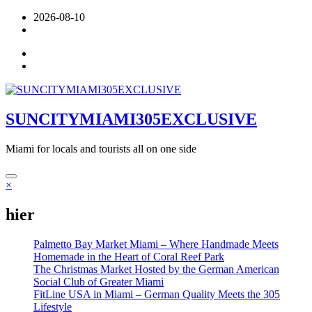
Skip
2026-08-10
to
content
SUNCITYMIAMI305EXCLUSIVE
Miami for locals and tourists all on one side
×
hier
Palmetto Bay Market Miami – Where Handmade Meets
Homemade in the Heart of Coral Reef Park
The Christmas Market Hosted by the German American
Social Club of Greater Miami
FitLine USA in Miami – German Quality Meets the 305
Lifestyle