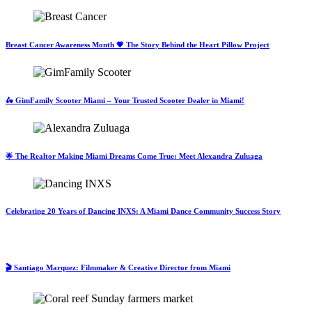
Breast Cancer Awareness Month 💗 The Story Behind the Heart Pillow Project
🛵 GimFamily Scooter Miami – Your Trusted Scooter Dealer in Miami!
🌟 The Realtor Making Miami Dreams Come True: Meet Alexandra Zuluaga
Celebrating 20 Years of Dancing INXS: A Miami Dance Community Success Story
🎬 Santiago Marquez: Filmmaker & Creative Director from Miami