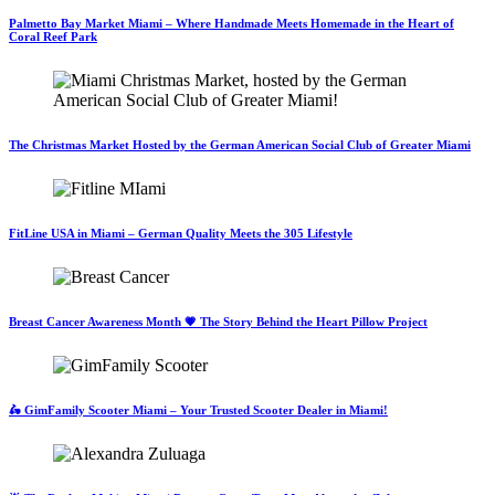
Palmetto Bay Market Miami – Where Handmade Meets Homemade in the Heart of
Coral Reef Park
The Christmas Market Hosted by the German American Social Club of Greater Miami
FitLine USA in Miami – German Quality Meets the 305 Lifestyle
Breast Cancer Awareness Month 💗 The Story Behind the Heart Pillow Project
🛵 GimFamily Scooter Miami – Your Trusted Scooter Dealer in Miami!