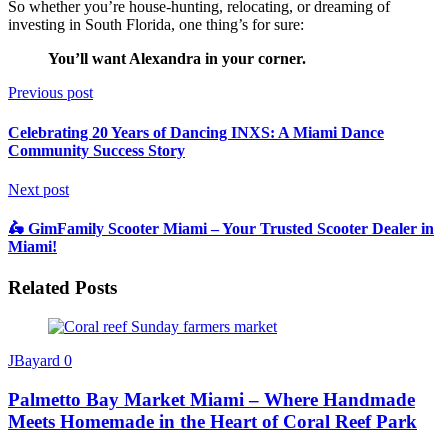
So whether you’re house-hunting, relocating, or dreaming of
investing in South Florida, one thing’s for sure:
You’ll want Alexandra in your corner.
Previous post
Celebrating 20 Years of Dancing INXS: A Miami Dance
Community Success Story
Next post
🛵 GimFamily Scooter Miami – Your Trusted Scooter Dealer in
Miami!
Related Posts
JBayard
0
Palmetto Bay Market Miami – Where Handmade
Meets Homemade in the Heart of Coral Reef Park