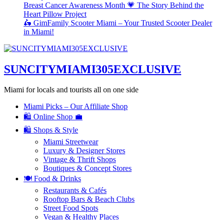
Breast Cancer Awareness Month 💗 The Story Behind the
Heart Pillow Project
🛵 GimFamily Scooter Miami – Your Trusted Scooter Dealer
in Miami!
SUNCITYMIAMI305EXCLUSIVE
Miami for locals and tourists all on one side
Miami Picks – Our Affiliate Shop
🛍️ Online Shop 💼
🛍️ Shops & Style
Miami Streetwear
Luxury & Designer Stores
Vintage & Thrift Shops
Boutiques & Concept Stores
🍽️ Food & Drinks
Restaurants & Cafés
Rooftop Bars & Beach Clubs
Street Food Spots
Vegan & Healthy Places