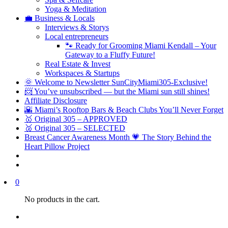
Yoga & Meditation
💼 Business & Locals
Interviews & Storys
Local entrepreneurs
🐾 Ready for Grooming Miami Kendall – Your
Gateway to a Fluffy Future!
Real Estate & Invest
Workspaces & Startups
🌞 Welcome to Newsletter SunCityMiami305-Exclusive!
📨 You’ve unsubscribed — but the Miami sun still shines!
Affiliate Disclosure
🌇 Miami’s Rooftop Bars & Beach Clubs You’ll Never Forget
🥇 Original 305 – APPROVED
🥈 Original 305 – SELECTED
Breast Cancer Awareness Month 💗 The Story Behind the
Heart Pillow Project
0
No products in the cart.