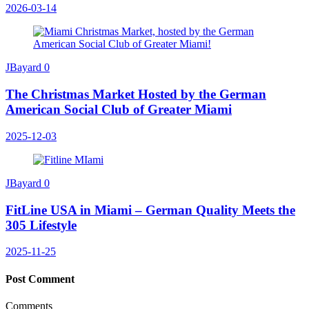
2026-03-14
JBayard
0
The Christmas Market Hosted by the German
American Social Club of Greater Miami
2025-12-03
JBayard
0
FitLine USA in Miami – German Quality Meets the
305 Lifestyle
2025-11-25
Post Comment
Comments