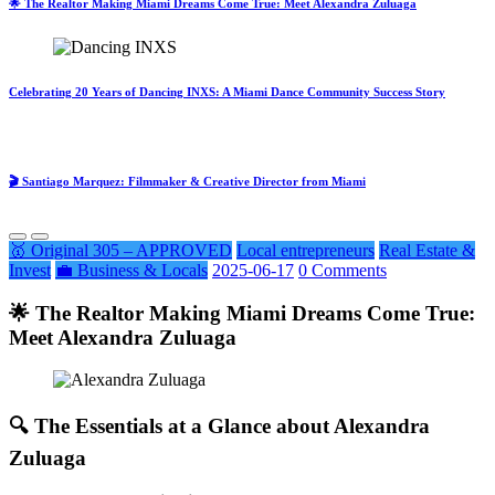
🌟 The Realtor Making Miami Dreams Come True: Meet Alexandra Zuluaga
Celebrating 20 Years of Dancing INXS: A Miami Dance Community Success Story
🎬 Santiago Marquez: Filmmaker & Creative Director from Miami
🥇 Original 305 – APPROVED
Local entrepreneurs
Real Estate &
Invest
💼 Business & Locals
2025-06-17
0 Comments
🌟 The Realtor Making Miami Dreams Come True:
Meet Alexandra Zuluaga
🔍 The Essentials at a Glance about Alexandra
Zuluaga