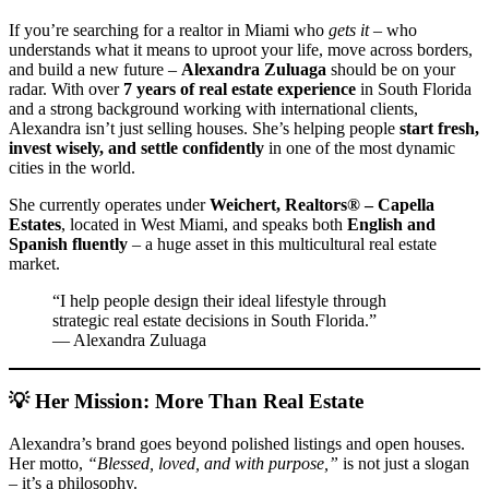
If you’re searching for a realtor in Miami who
gets it
– who
understands what it means to uproot your life, move across borders,
and build a new future –
Alexandra Zuluaga
should be on your
radar. With over
7 years of real estate experience
in South Florida
and a strong background working with international clients,
Alexandra isn’t just selling houses. She’s helping people
start fresh,
invest wisely, and settle confidently
in one of the most dynamic
cities in the world.
She currently operates under
Weichert, Realtors® – Capella
Estates
, located in West Miami, and speaks both
English and
Spanish fluently
– a huge asset in this multicultural real estate
market.
“I help people design their ideal lifestyle through
strategic real estate decisions in South Florida.”
— Alexandra Zuluaga
💡 Her Mission: More Than Real Estate
Alexandra’s brand goes beyond polished listings and open houses.
Her motto,
“Blessed, loved, and with purpose,”
is not just a slogan
– it’s a philosophy.