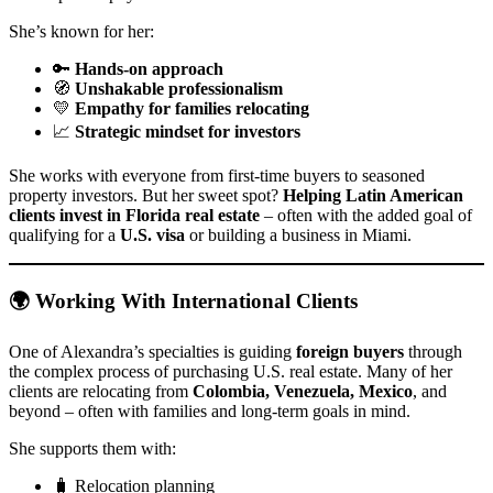
She’s known for her:
🔑
Hands-on approach
🧭
Unshakable professionalism
💛
Empathy for families relocating
📈
Strategic mindset for investors
She works with everyone from first-time buyers to seasoned
property investors. But her sweet spot?
Helping Latin American
clients invest in Florida real estate
– often with the added goal of
qualifying for a
U.S. visa
or building a business in Miami.
🌍 Working With International Clients
One of Alexandra’s specialties is guiding
foreign buyers
through
the complex process of purchasing U.S. real estate. Many of her
clients are relocating from
Colombia, Venezuela, Mexico
, and
beyond – often with families and long-term goals in mind.
She supports them with:
🧳 Relocation planning