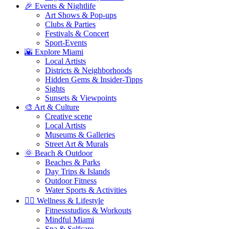
🎉 Events & Nightlife
Art Shows & Pop-ups
Clubs & Parties
Festivals & Concert
Sport-Events
🌇 Explore Miami
Local Artists
Districts & Neighborhoods
Hidden Gems & Insider-Tipps
Sights
Sunsets & Viewpoints
🎨 Art & Culture
Creative scene
Local Artists
Museums & Galleries
Street Art & Murals
🌞 Beach & Outdoor
Beaches & Parks
Day Trips & Islands
Outdoor Fitness
Water Sports & Activities
🧘‍♀️ Wellness & Lifestyle
Fitnessstudios & Workouts
Mindful Miami
Spa & Selfcare