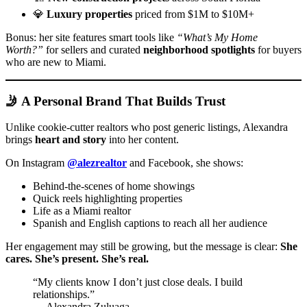
💎
Luxury properties
priced from $1M to $10M+
Bonus: her site features smart tools like
“What’s My Home
Worth?”
for sellers and curated
neighborhood spotlights
for buyers
who are new to Miami.
🤳 A Personal Brand That Builds Trust
Unlike cookie-cutter realtors who post generic listings, Alexandra
brings
heart and story
into her content.
On Instagram
@alezrealtor
and Facebook, she shows:
Behind-the-scenes of home showings
Quick reels highlighting properties
Life as a Miami realtor
Spanish and English captions to reach all her audience
Her engagement may still be growing, but the message is clear:
She
cares. She’s present. She’s real.
“My clients know I don’t just close deals. I build
relationships.”
— Alexandra Zuluaga