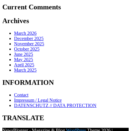
Current Comments
Archives
March 2026
December 2025
November 2025
October 2025
June 2025
May 2025
April 2025
March 2025
INFORMATION
Contact
Impressum / Legal Notice
DATENSCHUTZ // DATA PROTECTION
TRANSLATE
NewsBlogger - Magazine & Blog
WordPress
Theme 2026 |