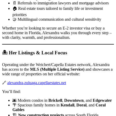
📄 Referrals to immigration lawyers and mortgage advisors
🏠 Real estate tours tailored to family life or investment
priorities
🤝 Multilingual communication and cultural sensitivity
Whether you’re looking to secure an E-2 investor visa or buy a
second home in Florida, Alexandra walks you through every step –
with clarity, warmth, and professionalism.
🏝 Her Listings & Local Focus
Operating under the Weichert/Capella Estates network, Alexandra
has access to the
MLS (Multiple Listing Service)
and showcases a
wide range of properties on her official website:
🔗
alexandra-zuluaga.capellaestates.net
You’ll find:
🌆 Modern condos in
Brickell
,
Downtown
, and
Edgewater
🌴 Spacious family homes in
Kendall
,
Doral
, and
Coral
Gables
🏗️
New construction projects
across South Florida