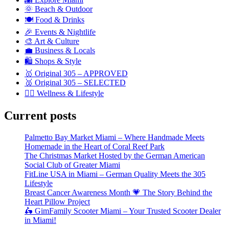
🌞 Beach & Outdoor
🍽️ Food & Drinks
🎉 Events & Nightlife
🎨 Art & Culture
💼 Business & Locals
🛍️ Shops & Style
🥇 Original 305 – APPROVED
🥈 Original 305 – SELECTED
🧘‍♀️ Wellness & Lifestyle
Current posts
Palmetto Bay Market Miami – Where Handmade Meets
Homemade in the Heart of Coral Reef Park
The Christmas Market Hosted by the German American
Social Club of Greater Miami
FitLine USA in Miami – German Quality Meets the 305
Lifestyle
Breast Cancer Awareness Month 💗 The Story Behind the
Heart Pillow Project
🛵 GimFamily Scooter Miami – Your Trusted Scooter Dealer
in Miami!