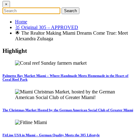
×
Home
🥇 Original 305 – APPROVED
🌟 The Realtor Making Miami Dreams Come True: Meet
Alexandra Zuluaga
Highlight
Palmetto Bay Market Miami – Where Handmade Meets Homemade in the Heart of
Coral Reef Park
The Christmas Market Hosted by the German American Social Club of Greater Miami
FitLine USA in Miami – German Quality Meets the 305 Lifestyle