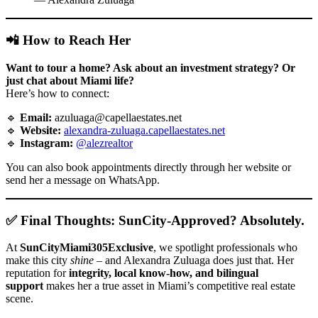
📲 How to Reach Her
Want to tour a home? Ask about an investment strategy? Or
just chat about Miami life?
Here’s how to connect:
🔹
Email:
azuluaga@capellaestates.net
🔹
Website:
alexandra-zuluaga.capellaestates.net
🔹
Instagram:
@alezrealtor
You can also book appointments directly through her website or
send her a message on WhatsApp.
✅ Final Thoughts: SunCity-Approved? Absolutely.
At
SunCityMiami305Exclusive
, we spotlight professionals who
make this city
shine
– and Alexandra Zuluaga does just that. Her
reputation for
integrity, local know-how, and bilingual
support
makes her a true asset in Miami’s competitive real estate
scene.