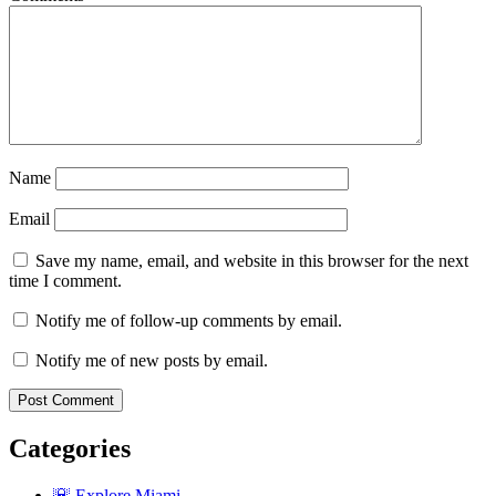
Name
Email
Save my name, email, and website in this browser for the next
time I comment.
Notify me of follow-up comments by email.
Notify me of new posts by email.
Categories
🌇 Explore Miami