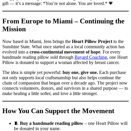
gift — it’s a message: *You’re not alone. You are loved.* 💗
From Europe to Miami – Continuing the
Mission
Now based in Miami, Jens brings the
Heart Pillow Project
to the
Sunshine State. What once started as a local community action has
evolved into a
cross-continental movement of hope
. For every
handmade reading pillow sold through
Bayard Coaching
, one Heart
Pillow is donated to support a woman affected by breast cancer.
The idea is simple yet powerful:
buy one, give one.
Each purchase
not only supports local craftsmanship but also helps continue the
chain of compassion that began over a decade ago. The project now
connects volunteers, donors, and survivors in a shared purpose — to
make healing a little softer, and love a little stronger.
How You Can Support the Movement
🧵
Buy a handmade reading pillow
– one Heart Pillow will
be donated in your name.