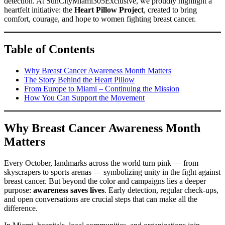
detection. At SunCityMiami305Exclusive, we proudly highlight a
heartfelt initiative: the
Heart Pillow Project
, created to bring
comfort, courage, and hope to women fighting breast cancer.
Table of Contents
Why Breast Cancer Awareness Month Matters
The Story Behind the Heart Pillow
From Europe to Miami – Continuing the Mission
How You Can Support the Movement
Why Breast Cancer Awareness Month
Matters
Every October, landmarks across the world turn pink — from
skyscrapers to sports arenas — symbolizing unity in the fight against
breast cancer. But beyond the color and campaigns lies a deeper
purpose:
awareness saves lives
. Early detection, regular check-ups,
and open conversations are crucial steps that can make all the
difference.