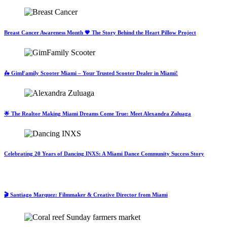
Breast Cancer Awareness Month 💗 The Story Behind the Heart Pillow Project
🛵 GimFamily Scooter Miami – Your Trusted Scooter Dealer in Miami!
🌟 The Realtor Making Miami Dreams Come True: Meet Alexandra Zuluaga
Celebrating 20 Years of Dancing INXS: A Miami Dance Community Success Story
🎬 Santiago Marquez: Filmmaker & Creative Director from Miami