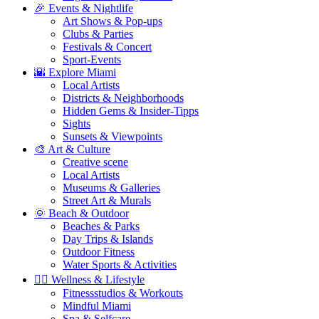
🎉 Events & Nightlife
Art Shows & Pop-ups
Clubs & Parties
Festivals & Concert
Sport-Events
🌇 Explore Miami
Local Artists
Districts & Neighborhoods
Hidden Gems & Insider-Tipps
Sights
Sunsets & Viewpoints
🎨 Art & Culture
Creative scene
Local Artists
Museums & Galleries
Street Art & Murals
🌞 Beach & Outdoor
Beaches & Parks
Day Trips & Islands
Outdoor Fitness
Water Sports & Activities
🧘‍♀️ Wellness & Lifestyle
Fitnessstudios & Workouts
Mindful Miami
Spa & Selfcare