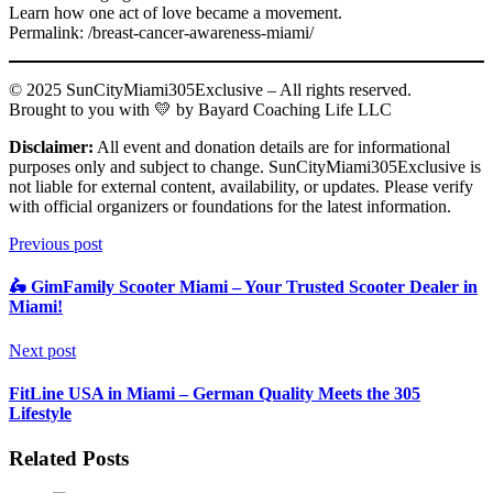
Learn how one act of love became a movement.
Permalink: /breast-cancer-awareness-miami/
© 2025 SunCityMiami305Exclusive – All rights reserved.
Brought to you with 💛 by Bayard Coaching Life LLC
Disclaimer:
All event and donation details are for informational
purposes only and subject to change. SunCityMiami305Exclusive is
not liable for external content, availability, or updates. Please verify
with official organizers or foundations for the latest information.
Previous post
🛵 GimFamily Scooter Miami – Your Trusted Scooter Dealer in
Miami!
Next post
FitLine USA in Miami – German Quality Meets the 305
Lifestyle
Related Posts