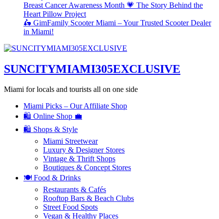
Breast Cancer Awareness Month 💗 The Story Behind the
Heart Pillow Project
🛵 GimFamily Scooter Miami – Your Trusted Scooter Dealer
in Miami!
SUNCITYMIAMI305EXCLUSIVE
Miami for locals and tourists all on one side
Miami Picks – Our Affiliate Shop
🛍️ Online Shop 💼
🛍️ Shops & Style
Miami Streetwear
Luxury & Designer Stores
Vintage & Thrift Shops
Boutiques & Concept Stores
🍽️ Food & Drinks
Restaurants & Cafés
Rooftop Bars & Beach Clubs
Street Food Spots
Vegan & Healthy Places