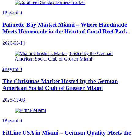
JBayard
0
Palmetto Bay Market Miami – Where Handmade
Meets Homemade in the Heart of Coral Reef Park
2026-03-14
JBayard
0
The Christmas Market Hosted by the German
American Social Club of Greater Miami
2025-12-03
JBayard
0
FitLine USA in Miami – German Quality Meets the