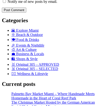
Notify me of new posts by email.
Categories
🌇 Explore Miami
🌞 Beach & Outdoor
🍽️ Food & Drinks
🎉 Events & Nightlife
🎨 Art & Culture
💼 Business & Locals
🛍️ Shops & Style
🥇 Original 305 – APPROVED
🥈 Original 305 – SELECTED
🧘‍♀️ Wellness & Lifestyle
Current posts
Palmetto Bay Market Miami – Where Handmade Meets
Homemade in the Heart of Coral Reef Park
The Christmas Market Hosted by the German American