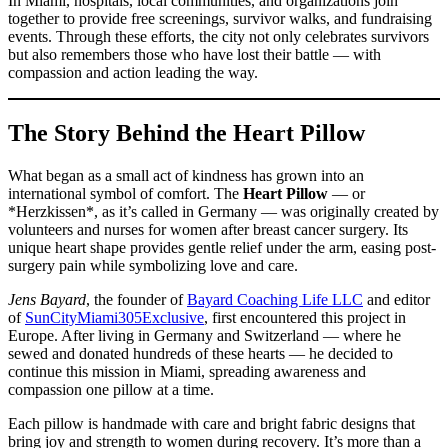
In Miami, hospitals, local communities, and organizations join
together to provide free screenings, survivor walks, and fundraising
events. Through these efforts, the city not only celebrates survivors
but also remembers those who have lost their battle — with
compassion and action leading the way.
The Story Behind the Heart Pillow
What began as a small act of kindness has grown into an
international symbol of comfort. The
Heart Pillow
— or
*Herzkissen*, as it’s called in Germany — was originally created by
volunteers and nurses for women after breast cancer surgery. Its
unique heart shape provides gentle relief under the arm, easing post-
surgery pain while symbolizing love and care.
Jens Bayard
, the founder of
Bayard Coaching Life LLC
and editor
of
SunCityMiami305Exclusive
, first encountered this project in
Europe. After living in Germany and Switzerland — where he
sewed and donated hundreds of these hearts — he decided to
continue this mission in Miami, spreading awareness and
compassion one pillow at a time.
Each pillow is handmade with care and bright fabric designs that
bring joy and strength to women during recovery. It’s more than a