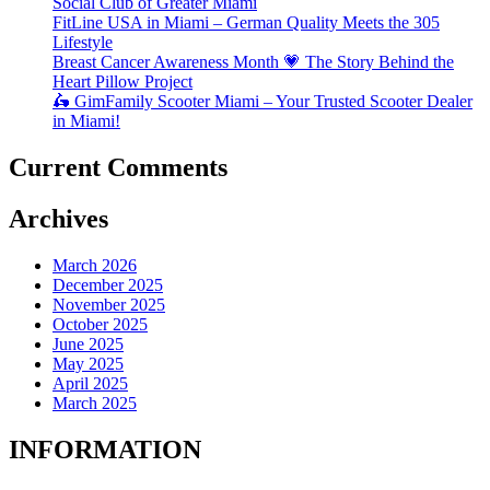
Social Club of Greater Miami
FitLine USA in Miami – German Quality Meets the 305
Lifestyle
Breast Cancer Awareness Month 💗 The Story Behind the
Heart Pillow Project
🛵 GimFamily Scooter Miami – Your Trusted Scooter Dealer
in Miami!
Current Comments
Archives
March 2026
December 2025
November 2025
October 2025
June 2025
May 2025
April 2025
March 2025
INFORMATION