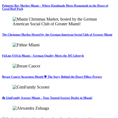
Palmetto Bay Market Miami – Where Handmade Meets Homemade in the Heart of
Coral Reef Park
The Christmas Market Hosted by the German American Social Club of Greater Miami
FitLine USA in Miami – German Quality Meets the 305 Lifestyle
Breast Cancer Awareness Month 💗 The Story Behind the Heart Pillow Project
🛵 GimFamily Scooter Miami – Your Trusted Scooter Dealer in Miami!