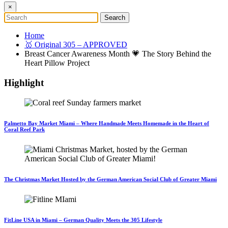
×
Home
🥇 Original 305 – APPROVED
Breast Cancer Awareness Month 💗 The Story Behind the
Heart Pillow Project
Highlight
Palmetto Bay Market Miami – Where Handmade Meets Homemade in the Heart of
Coral Reef Park
The Christmas Market Hosted by the German American Social Club of Greater Miami
FitLine USA in Miami – German Quality Meets the 305 Lifestyle