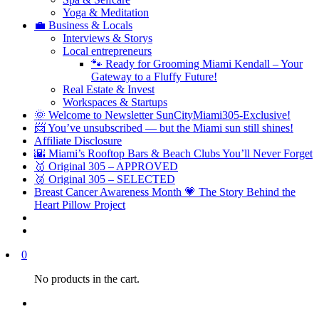
Yoga & Meditation
💼 Business & Locals
Interviews & Storys
Local entrepreneurs
🐾 Ready for Grooming Miami Kendall – Your
Gateway to a Fluffy Future!
Real Estate & Invest
Workspaces & Startups
🌞 Welcome to Newsletter SunCityMiami305-Exclusive!
📨 You’ve unsubscribed — but the Miami sun still shines!
Affiliate Disclosure
🌇 Miami’s Rooftop Bars & Beach Clubs You’ll Never Forget
🥇 Original 305 – APPROVED
🥈 Original 305 – SELECTED
Breast Cancer Awareness Month 💗 The Story Behind the
Heart Pillow Project
0
No products in the cart.