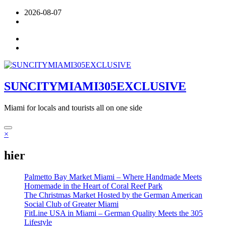
Skip
2026-08-07
to
content
SUNCITYMIAMI305EXCLUSIVE
Miami for locals and tourists all on one side
×
hier
Palmetto Bay Market Miami – Where Handmade Meets
Homemade in the Heart of Coral Reef Park
The Christmas Market Hosted by the German American
Social Club of Greater Miami
FitLine USA in Miami – German Quality Meets the 305
Lifestyle