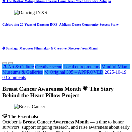
🌟 The Realtor Making Miami Dreams Come True: Meet Alexandra Zuluaga
Celebrating 20 Years of Dancing INXS: A Miami Dance Community Success Story
🎬 Santiago Marquez: Filmmaker & Creative Director from Miami
🎨 Art & Culture
Creative scene
Local entrepreneurs
Mindful Miami
Museums & Galleries
🥇 Original 305 – APPROVED
2025-10-19
0 Comments
Breast Cancer Awareness Month 💗 The Story
Behind the Heart Pillow Project
💡 The Essentials:
October is
Breast Cancer Awareness Month
— a time to honor
survivors, support ongoing research, and raise awareness about early