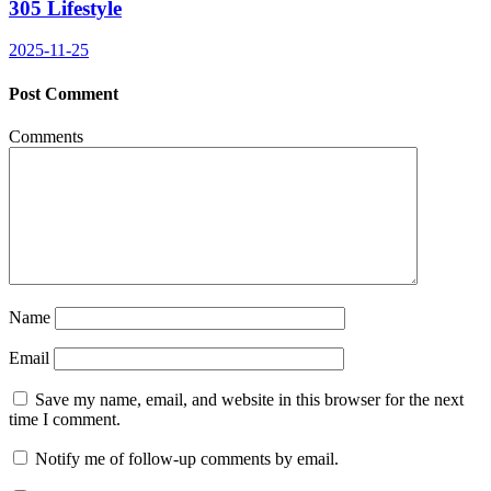
305 Lifestyle
2025-11-25
Post Comment
Comments
Name
Email
Save my name, email, and website in this browser for the next
time I comment.
Notify me of follow-up comments by email.