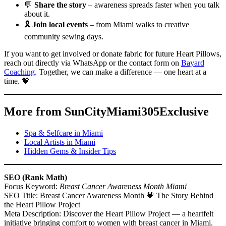
💬
Share the story
– awareness spreads faster when you talk
about it.
🎗️
Join local events
– from Miami walks to creative
community sewing days.
If you want to get involved or donate fabric for future Heart Pillows,
reach out directly via WhatsApp or the contact form on
Bayard
Coaching
. Together, we can make a difference — one heart at a
time. 💖
More from SunCityMiami305Exclusive
Spa & Selfcare in Miami
Local Artists in Miami
Hidden Gems & Insider Tips
SEO (Rank Math)
Focus Keyword:
Breast Cancer Awareness Month Miami
SEO Title: Breast Cancer Awareness Month 💗 The Story Behind
the Heart Pillow Project
Meta Description: Discover the Heart Pillow Project — a heartfelt
initiative bringing comfort to women with breast cancer in Miami.