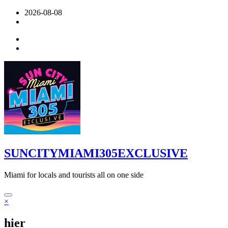
Skip
2026-08-08
to
content
SUNCITYMIAMI305EXCLUSIVE
Miami for locals and tourists all on one side
×
hier