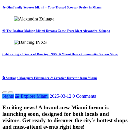
🛵 GimFamily Scooter Miami – Your Trusted Scooter Dealer in Miami!
🌟 The Realtor Making Miami Dreams Come True: Meet Alexandra Zuluaga
Celebrating 20 Years of Dancing INXS: A Miami Dance Community Success Story
🎬 Santiago Marquez: Filmmaker & Creative Director from Miami
Sights
🌇 Explore Miami
2025-03-12
0 Comments
Exciting news! A brand-new Miami forum is
launching soon, designed for both locals and
visitors. Get ready to discover the city’s hottest shops
and must-attend events right here!