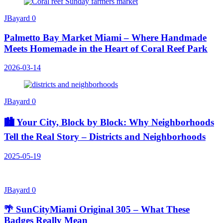
JBayard
0
Palmetto Bay Market Miami – Where Handmade
Meets Homemade in the Heart of Coral Reef Park
2026-03-14
JBayard
0
🏙️ Your City, Block by Block: Why Neighborhoods
Tell the Real Story – Districts and Neighborhoods
2025-05-19
JBayard
0
🌴 SunCityMiami Original 305 – What These
Badges Really Mean