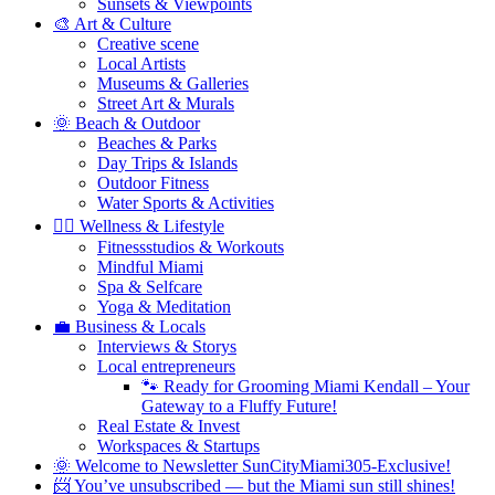
Sunsets & Viewpoints
🎨 Art & Culture
Creative scene
Local Artists
Museums & Galleries
Street Art & Murals
🌞 Beach & Outdoor
Beaches & Parks
Day Trips & Islands
Outdoor Fitness
Water Sports & Activities
🧘‍♀️ Wellness & Lifestyle
Fitnessstudios & Workouts
Mindful Miami
Spa & Selfcare
Yoga & Meditation
💼 Business & Locals
Interviews & Storys
Local entrepreneurs
🐾 Ready for Grooming Miami Kendall – Your
Gateway to a Fluffy Future!
Real Estate & Invest
Workspaces & Startups
🌞 Welcome to Newsletter SunCityMiami305-Exclusive!
📨 You’ve unsubscribed — but the Miami sun still shines!