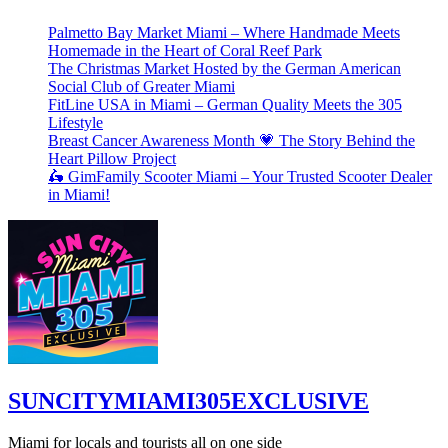
Palmetto Bay Market Miami – Where Handmade Meets
Homemade in the Heart of Coral Reef Park
The Christmas Market Hosted by the German American
Social Club of Greater Miami
FitLine USA in Miami – German Quality Meets the 305
Lifestyle
Breast Cancer Awareness Month 💗 The Story Behind the
Heart Pillow Project
🛵 GimFamily Scooter Miami – Your Trusted Scooter Dealer
in Miami!
SUNCITYMIAMI305EXCLUSIVE
Miami for locals and tourists all on one side