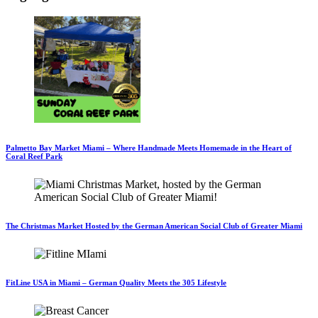
Palmetto Bay Market Miami – Where Handmade Meets Homemade in the Heart of
Coral Reef Park
The Christmas Market Hosted by the German American Social Club of Greater Miami
FitLine USA in Miami – German Quality Meets the 305 Lifestyle