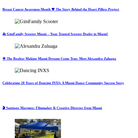
Breast Cancer Awareness Month 💗 The Story Behind the Heart Pillow Project
🛵 GimFamily Scooter Miami – Your Trusted Scooter Dealer in Miami!
🌟 The Realtor Making Miami Dreams Come True: Meet Alexandra Zuluaga
Celebrating 20 Years of Dancing INXS: A Miami Dance Community Success Story
🎬 Santiago Marquez: Filmmaker & Creative Director from Miami