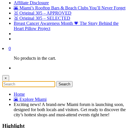
Affiliate Disclosure
🌇 Miami’s Rooftop Bars & Beach Clubs You’ll Never Forget
🥇 Original 305 – APPROVED
🥈 Original 305 – SELECTED
Breast Cancer Awareness Month 💗 The Story Behind the
Heart Pillow Project
0
No products in the cart.
×
Home
🌇 Explore Miami
Exciting news! A brand-new Miami forum is launching soon,
designed for both locals and visitors. Get ready to discover the
city’s hottest shops and must-attend events right here!
Highlight