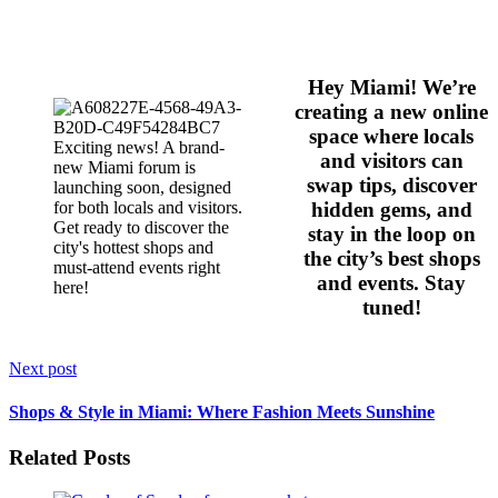
Hey Miami! We’re
creating a new online
space where locals
and visitors can
swap tips, discover
hidden gems, and
stay in the loop on
the city’s best shops
and events. Stay
tuned!
Next post
Shops & Style in Miami: Where Fashion Meets Sunshine
Related Posts