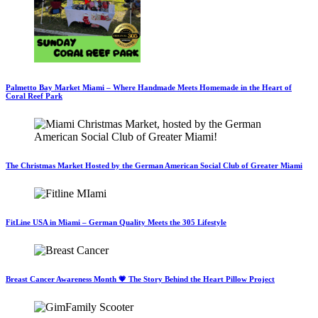
Palmetto Bay Market Miami – Where Handmade Meets Homemade in the Heart of
Coral Reef Park
The Christmas Market Hosted by the German American Social Club of Greater Miami
FitLine USA in Miami – German Quality Meets the 305 Lifestyle
Breast Cancer Awareness Month 💗 The Story Behind the Heart Pillow Project