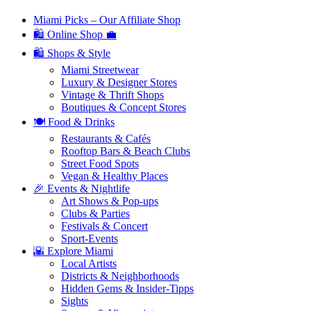
Miami Picks – Our Affiliate Shop
🛍️ Online Shop 💼
🛍️ Shops & Style
Miami Streetwear
Luxury & Designer Stores
Vintage & Thrift Shops
Boutiques & Concept Stores
🍽️ Food & Drinks
Restaurants & Cafés
Rooftop Bars & Beach Clubs
Street Food Spots
Vegan & Healthy Places
🎉 Events & Nightlife
Art Shows & Pop-ups
Clubs & Parties
Festivals & Concert
Sport-Events
🌇 Explore Miami
Local Artists
Districts & Neighborhoods
Hidden Gems & Insider-Tipps
Sights